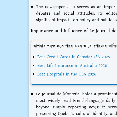
The newspaper also serves as an importan
debates and social attitudes. Its edit
significant impacts on policy and public a
Importance and Influence of Le Journal d
আপনার পছন্দ হতে পারে এমন আরো পোস্টের তালি
Best Credit Cards in Canada/USA 2025
Best Life Insurance in Australia 2026
Best Hospitals in the USA 2026
Le Journal de Montréal holds a prominent
most widely read French-language daily
beyond simply reporting news; it serv
preserving Quebec’s cultural identity, and