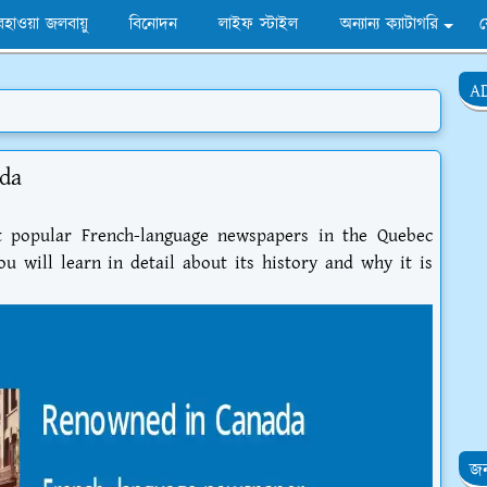
হাওয়া জলবায়ু
বিনোদন
লাইফ স্টাইল
অন্যান্য ক্যাটাগরি
A
da
t popular French-language newspapers in the Quebec
u will learn in detail about its history and why it is
জন