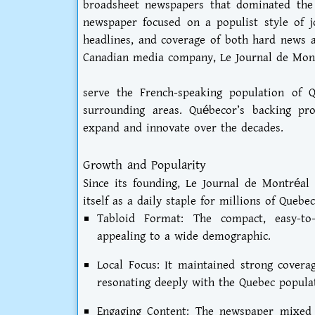
broadsheet newspapers that dominated the 
newspaper focused on a populist style of j
headlines, and coverage of both hard news
Canadian media company, Le Journal de Mon
serve the French-speaking population of Q
surrounding areas. Québecor’s backing pr
expand and innovate over the decades.
Growth and Popularity
Since its founding, Le Journal de Montréal 
itself as a daily staple for millions of Quebec
Tabloid Format: The compact, easy-t
appealing to a wide demographic.
Local Focus: It maintained strong coverage
resonating deeply with the Quebec popula
Engaging Content: The newspaper mixed 