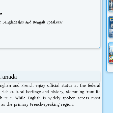
w
 Bangladeshis and Bengali Speakers?
Canada
glish and French enjoy official status at the federal
’s rich cultural heritage and history, stemming from its
sh rule. While English is widely spoken across most
 as the primary French-speaking region,