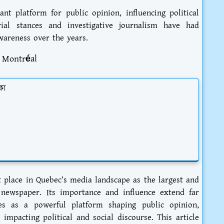
t platform for public opinion, influencing political
orial stances and investigative journalism have had
wareness over the years.
e Montréal
কা
 place in Quebec’s media landscape as the largest and
 newspaper. Its importance and influence extend far
es as a powerful platform shaping public opinion,
 impacting political and social discourse. This article