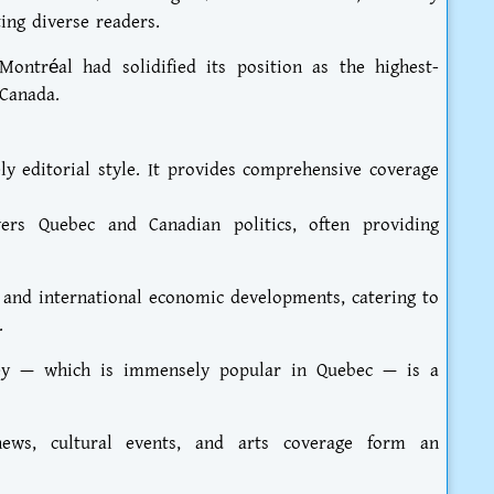
ting diverse readers.
ontréal had solidified its position as the highest-
 Canada.
ly editorial style. It provides comprehensive coverage
vers Quebec and Canadian politics, often providing
 and international economic developments, catering to
.
ckey — which is immensely popular in Quebec — is a
news, cultural events, and arts coverage form an