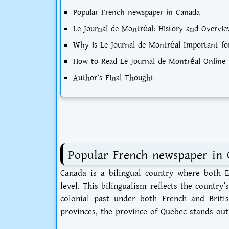
Popular French newspaper in Canada
Le Journal de Montréal: History and Overvie
Why is Le Journal de Montréal Important for
How to Read Le Journal de Montréal Online
Author’s Final Thought
Popular French newspaper in 
Canada is a bilingual country where both En
level. This bilingualism reflects the country
colonial past under both French and Briti
provinces, the province of Quebec stands out