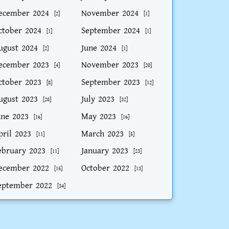
ecember 2024
November 2024
[2]
[1]
ctober 2024
September 2024
[1]
[1]
ugust 2024
June 2024
[2]
[1]
ecember 2023
November 2023
[4]
[20]
ctober 2023
September 2023
[8]
[12]
ugust 2023
July 2023
[28]
[32]
une 2023
May 2023
[16]
[16]
pril 2023
March 2023
[11]
[5]
ebruary 2023
January 2023
[11]
[23]
ecember 2022
October 2022
[15]
[13]
eptember 2022
[34]