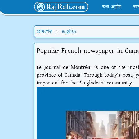
তথ্য প্রযুক্তি
আব
হোমপেজ
english
Popular French newspaper in Cana
Le Journal de Montréal is one of the mos
province of Canada. Through today’s post, yo
important for the Bangladeshi community.