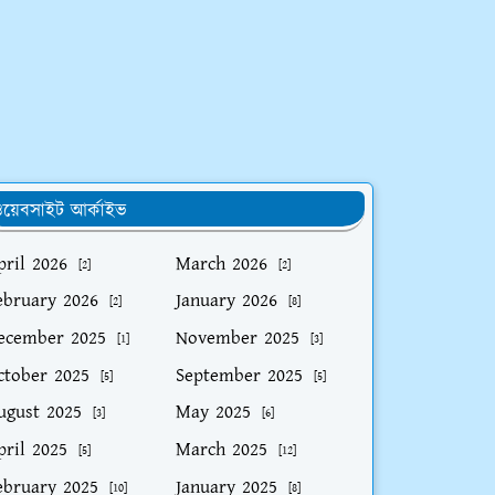
য়েবসাইট আর্কাইভ
pril 2026
March 2026
[2]
[2]
ebruary 2026
January 2026
[2]
[8]
ecember 2025
November 2025
[1]
[3]
ctober 2025
September 2025
[5]
[5]
ugust 2025
May 2025
[3]
[6]
pril 2025
March 2025
[5]
[12]
ebruary 2025
January 2025
[10]
[8]