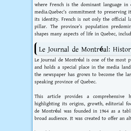
where French is the dominant language in 
media.Quebec’s commitment to preserving it
its identity. French is not only the official 
pillar. The province’s population predomin
shapes many aspects of life in Quebec, inclu
Le Journal de Montréal: Histo
Le Journal de Montréal is one of the most 
and holds a special place in the media land
the newspaper has grown to become the larg
speaking province of Quebec.
This article provides a comprehensive 
highlighting its origins, growth, editorial f
de Montréal was founded in 1964 as a tablo
broad audience. It was created to offer an al