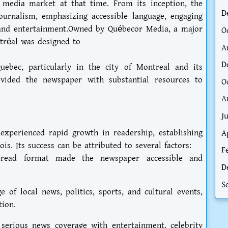
media market at that time. From its inception, the
D
ournalism, emphasizing accessible language, engaging
 and entertainment.Owned by Québecor Media, a major
O
tréal was designed to
A
D
uebec, particularly in the city of Montreal and its
ovided the newspaper with substantial resources to
O
A
J
experienced rapid growth in readership, establishing
A
ois. Its success can be attributed to several factors:
F
o-read format made the newspaper accessible and
D
S
 of local news, politics, sports, and cultural events,
tion.
serious news coverage with entertainment, celebrity