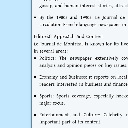
gossip, and human-interest stories, attrac
By the 1980s and 1990s, Le Journal de M
circulation French-language newspaper in
Editorial Approach and Content
Le Journal de Montréal is known for its live
in several areas:
Politics: The newspaper extensively co
analysis and opinion pieces on key issues.
Economy and Business: It reports on local
readers interested in business and finance
Sports: Sports coverage, especially ho
major focus.
Entertainment and Culture: Celebrity 
important part of its content.