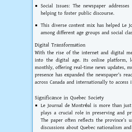
Social Issues: The newspaper addresses 
helping to foster public discourse.
This diverse content mix has helped Le J
among different age groups and social clas
Digital Transformation
With the rise of the internet and digital m
into the digital age. Its online platform, 
monthly, offering real-time news updates, mu
presence has expanded the newspaper’s reac
across Canada and internationally to access i
Significance in Quebec Society
Le Journal de Montréal is more than just a
plays a crucial role in preserving and p
The paper often reflects the province’s u
discussions about Quebec nationalism and 