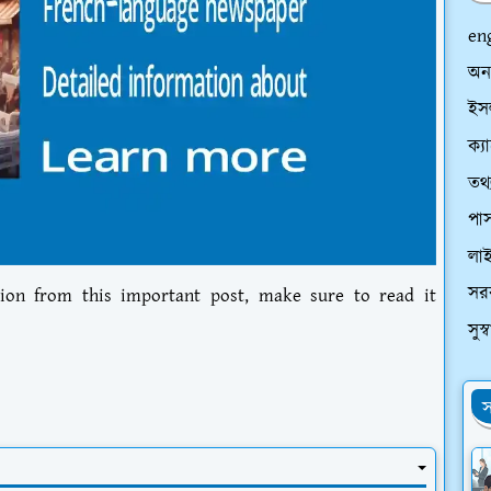
en
অন
ইসল
ক্য
তথ্
পাস
লা
সর
ion from this important post, make sure to read it
সুস
স