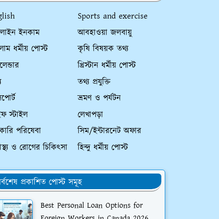
glish
Sports and exercise
লাইন ইনকাম
আবহাওয়া জলবায়ু
াম ধর্মীয় পোস্ট
কৃষি বিষয়ক তথ্য
ালেন্ডার
খ্রিস্টান ধর্মীয় পোস্ট
য
তথ্য প্রযুক্তি
পোর্ট
ভ্রমণ ও পর্যটন
ইফ স্টাইল
লেখাপড়া
কারি পরিষেবা
সিম/ইন্টারনেট অফার
্বাস্থ্য ও রোগের চিকিৎসা
হিন্দু ধর্মীয় পোস্ট
র্বশেষ প্রকাশিত পোস্ট সমূহ
Best Personal Loan Options for
Foreign Workers in Canada 2026