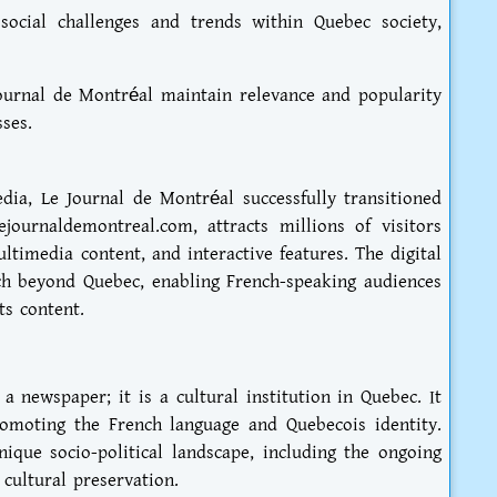
social challenges and trends within Quebec society,
ournal de Montréal maintain relevance and popularity
ses.
edia, Le Journal de Montréal successfully transitioned
lejournaldemontreal.com, attracts millions of visitors
ltimedia content, and interactive features. The digital
h beyond Quebec, enabling French-speaking audiences
ts content.
 newspaper; it is a cultural institution in Quebec. It
romoting the French language and Quebecois identity.
nique socio-political landscape, including the ongoing
cultural preservation.