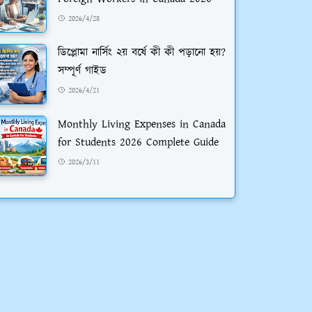
2026/4/28
ডিপ্লোমা নার্সিং ২য় বর্ষে কী কী পড়ানো হয়?
সম্পূর্ণ গাইড
2026/4/21
Monthly Living Expenses in Canada
for Students 2026 Complete Guide
2026/3/11