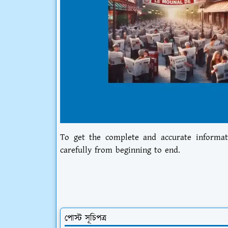
To get the complete and accurate informat
carefully from beginning to end.
পোস্ট সূচিপত্র