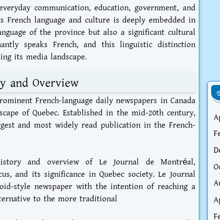
everyday communication, education, government, and
s French language and culture is deeply embedded in
language of the province but also a significant cultural
antly speaks French, and this linguistic distinction
ding its media landscape.
ry and Overview
ও
prominent French-language daily newspapers in Canada
scape of Quebec. Established in the mid-20th century,
A
est and most widely read publication in the French-
F
D
history and overview of Le Journal de Montréal,
O
ocus, and its significance in Quebec society. Le Journal
A
id-style newspaper with the intention of reaching a
ternative to the more traditional
A
F