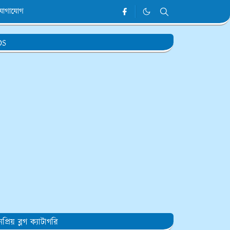
যোগাযোগ
DS
প্রিয় ব্লগ ক্যাটাগরি