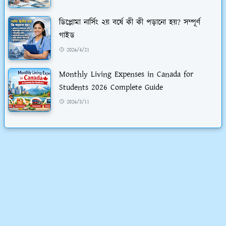
ডিপ্লোমা নার্সিং ২য় বর্ষে কী কী পড়ানো হয়? সম্পূর্ণ
গাইড
2026/4/21
Monthly Living Expenses in Canada for
Students 2026 Complete Guide
2026/3/11