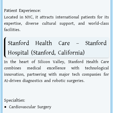
Patient Experience:
Located in NYC, it attracts international patients for its
expertise, diverse cultural support, and world-class
facilities.
Stanford Health Care – Stanford
Hospital (Stanford, California)
In the heart of Silicon Valley, Stanford Health Care
combines medical excellence with technological
innovation, partnering with major tech companies for
AI-driven diagnostics and robotic surgeries.
Specialties:
Cardiovascular Surgery