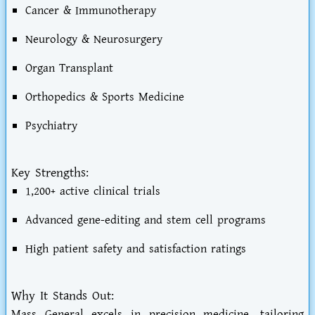
Cancer & Immunotherapy
Neurology & Neurosurgery
Organ Transplant
Orthopedics & Sports Medicine
Psychiatry
Key Strengths:
1,200+ active clinical trials
Advanced gene-editing and stem cell programs
High patient safety and satisfaction ratings
Why It Stands Out:
Mass General excels in precision medicine, tailoring