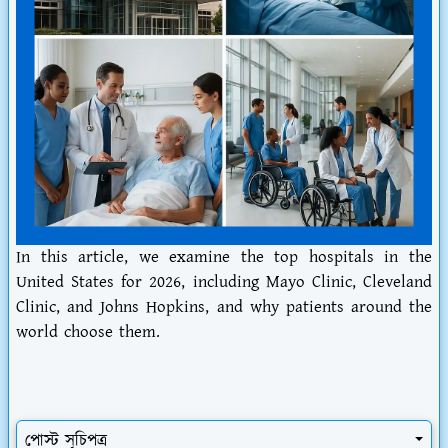
In this article, we examine the top hospitals in the
United States for 2026, including Mayo Clinic, Cleveland
Clinic, and Johns Hopkins, and why patients around the
world choose them.
পোস্ট সূচিপত্র