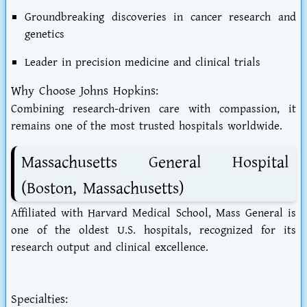
Groundbreaking discoveries in cancer research and
genetics
Leader in precision medicine and clinical trials
Why Choose Johns Hopkins:
Combining research-driven care with compassion, it
remains one of the most trusted hospitals worldwide.
Massachusetts General Hospital
(Boston, Massachusetts)
Affiliated with Harvard Medical School, Mass General is
one of the oldest U.S. hospitals, recognized for its
research output and clinical excellence.
Specialties: