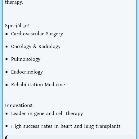
therapy.
Specialties:
Cardiovascular Surgery
Oncology & Radiology
Pulmonology
Endocrinology
Rehabilitation Medicine
Innovations:
Leader in gene and cell therapy
High success rates in heart and lung transplants