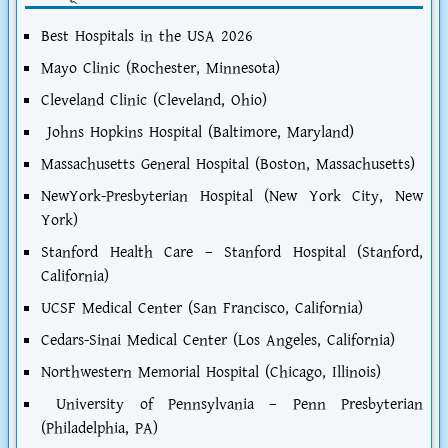
Best Hospitals in the USA 2026
Mayo Clinic (Rochester, Minnesota)
Cleveland Clinic (Cleveland, Ohio)
Johns Hopkins Hospital (Baltimore, Maryland)
Massachusetts General Hospital (Boston, Massachusetts)
NewYork-Presbyterian Hospital (New York City, New
York)
Stanford Health Care – Stanford Hospital (Stanford,
California)
UCSF Medical Center (San Francisco, California)
Cedars-Sinai Medical Center (Los Angeles, California)
Northwestern Memorial Hospital (Chicago, Illinois)
University of Pennsylvania – Penn Presbyterian
(Philadelphia, PA)