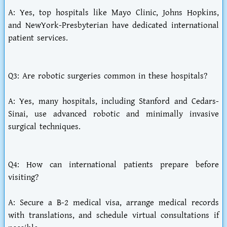
A: Yes, top hospitals like Mayo Clinic, Johns Hopkins,
and NewYork-Presbyterian have dedicated international
patient services.
Q3: Are robotic surgeries common in these hospitals?
A: Yes, many hospitals, including Stanford and Cedars-
Sinai, use advanced robotic and minimally invasive
surgical techniques.
Q4: How can international patients prepare before
visiting?
A: Secure a B-2 medical visa, arrange medical records
with translations, and schedule virtual consultations if