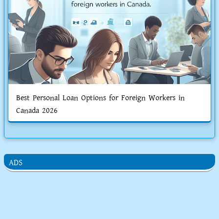
Best Personal Loan Options for Foreign Workers in
Canada 2026
ADS