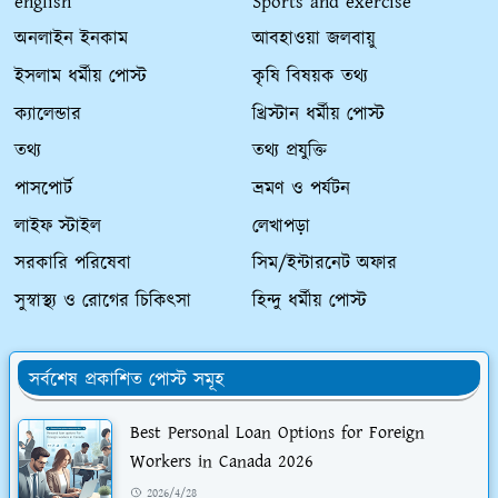
english
Sports and exercise
অনলাইন ইনকাম
আবহাওয়া জলবায়ু
ইসলাম ধর্মীয় পোস্ট
কৃষি বিষয়ক তথ্য
ক্যালেন্ডার
খ্রিস্টান ধর্মীয় পোস্ট
তথ্য
তথ্য প্রযুক্তি
পাসপোর্ট
ভ্রমণ ও পর্যটন
লাইফ স্টাইল
লেখাপড়া
সরকারি পরিষেবা
সিম/ইন্টারনেট অফার
সুস্বাস্থ্য ও রোগের চিকিৎসা
হিন্দু ধর্মীয় পোস্ট
সর্বশেষ প্রকাশিত পোস্ট সমূহ
Best Personal Loan Options for Foreign
Workers in Canada 2026
2026/4/28