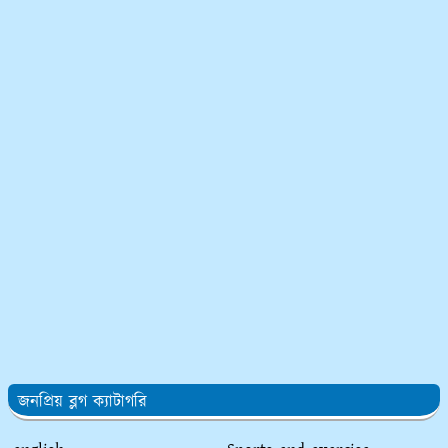
জনপ্রিয় ব্লগ ক্যাটাগরি