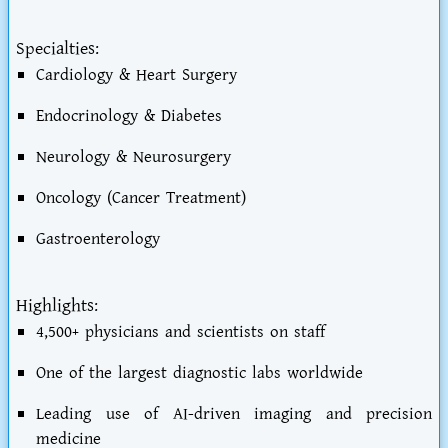
Specialties:
Cardiology & Heart Surgery
Endocrinology & Diabetes
Neurology & Neurosurgery
Oncology (Cancer Treatment)
Gastroenterology
Highlights:
4,500+ physicians and scientists on staff
One of the largest diagnostic labs worldwide
Leading use of AI-driven imaging and precision
medicine