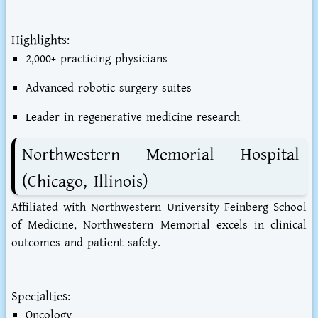
Highlights:
2,000+ practicing physicians
Advanced robotic surgery suites
Leader in regenerative medicine research
Northwestern Memorial Hospital
(Chicago, Illinois)
Affiliated with Northwestern University Feinberg School
of Medicine, Northwestern Memorial excels in clinical
outcomes and patient safety.
Specialties:
Oncology