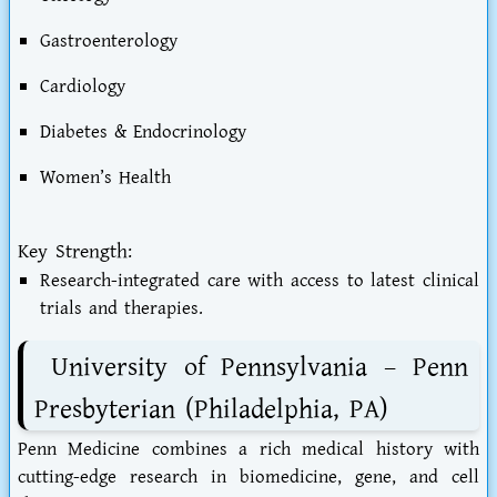
Gastroenterology
Cardiology
Diabetes & Endocrinology
Women’s Health
Key Strength:
Research-integrated care with access to latest clinical
trials and therapies.
University of Pennsylvania – Penn
Presbyterian (Philadelphia, PA)
Penn Medicine combines a rich medical history with
cutting-edge research in biomedicine, gene, and cell