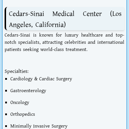
Cedars-Sinai Medical Center (Los
Angeles, California)
Cedars-Sinai is known for luxury healthcare and top-
notch specialists, attracting celebrities and international
patients seeking world-class treatment.
Specialties:
Cardiology & Cardiac Surgery
Gastroenterology
Oncology
Orthopedics
Minimally Invasive Surgery