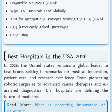
Honorable Mentions (2026):
Why U.S. Hospitals Lead Globally
Tips for International Patients Visiting the USA (2026)
FAQ (Frequently Asked Questions)
Conclusion
Best Hospitals in the USA 2026
In 2026, the United States remains a global leader in
healthcare, setting benchmarks for medical innovation,
patient care, and research excellence. From pioneering
robotic surgeries to advanced cancer therapies and AI-
assisted diagnostics, U.S. hospitals are defining the
future of medicine.
Read More:
What is parenting importance of
parenting