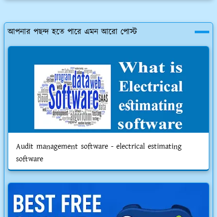
আপনার পছন্দ হতে পারে এমন আরো পোস্ট
Audit management software - electrical estimating
software