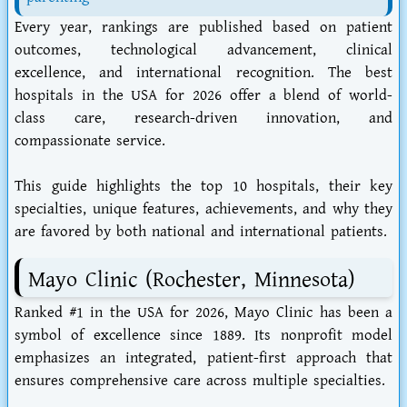
Every year, rankings are published based on patient
outcomes, technological advancement, clinical
excellence, and international recognition. The best
hospitals in the USA for 2026 offer a blend of world-
class care, research-driven innovation, and
compassionate service.
This guide highlights the top 10 hospitals, their key
specialties, unique features, achievements, and why they
are favored by both national and international patients.
Mayo Clinic (Rochester, Minnesota)
Ranked #1 in the USA for 2026, Mayo Clinic has been a
symbol of excellence since 1889. Its nonprofit model
emphasizes an integrated, patient-first approach that
ensures comprehensive care across multiple specialties.