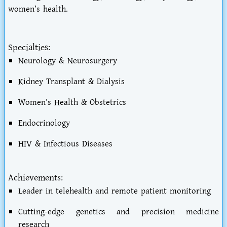
women’s health.
Specialties:
Neurology & Neurosurgery
Kidney Transplant & Dialysis
Women’s Health & Obstetrics
Endocrinology
HIV & Infectious Diseases
Achievements:
Leader in telehealth and remote patient monitoring
Cutting-edge genetics and precision medicine
research