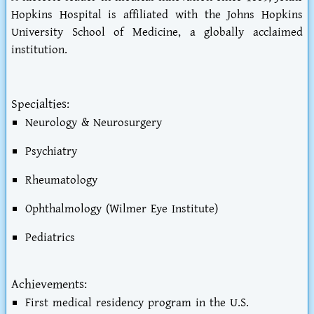
Hopkins Hospital is affiliated with the Johns Hopkins
University School of Medicine, a globally acclaimed
institution.
Specialties:
Neurology & Neurosurgery
Psychiatry
Rheumatology
Ophthalmology (Wilmer Eye Institute)
Pediatrics
Achievements:
First medical residency program in the U.S.