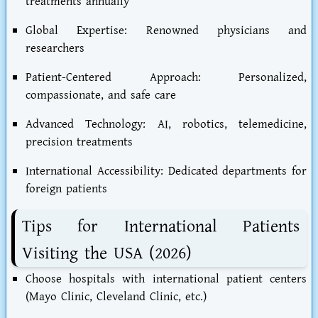
treatments annually
Global Expertise: Renowned physicians and
researchers
Patient-Centered Approach: Personalized,
compassionate, and safe care
Advanced Technology: AI, robotics, telemedicine,
precision treatments
International Accessibility: Dedicated departments for
foreign patients
Tips for International Patients
Visiting the USA (2026)
Choose hospitals with international patient centers
(Mayo Clinic, Cleveland Clinic, etc.)