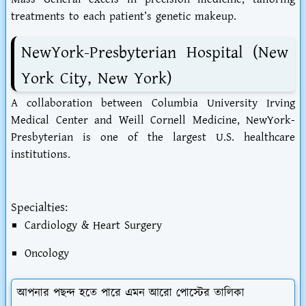
treatments to each patient’s genetic makeup.
NewYork-Presbyterian Hospital (New
York City, New York)
A collaboration between Columbia University Irving
Medical Center and Weill Cornell Medicine, NewYork-
Presbyterian is one of the largest U.S. healthcare
institutions.
Specialties:
Cardiology & Heart Surgery
Oncology
আপনার পছন্দ হতে পারে এমন আরো পোস্টের তালিকা