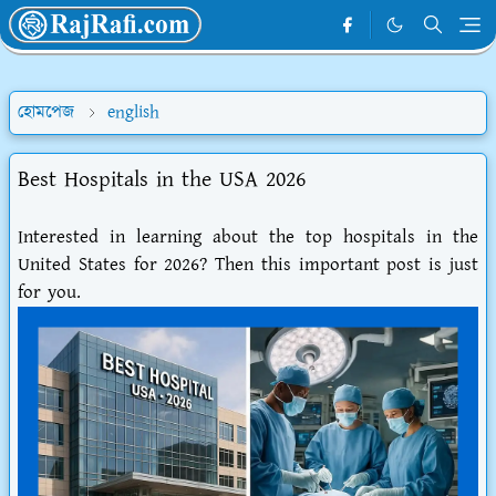
হোমপেজ
english
Best Hospitals in the USA 2026
Interested in learning about the top hospitals in the
United States for 2026? Then this important post is just
for you.