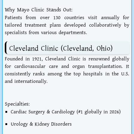
Why Mayo Clinic Stands Out:
Patients from over 130 countries visit annually for
tailored treatment plans developed collaboratively by
specialists from various departments.
Cleveland Clinic (Cleveland, Ohio)
Founded in 1921, Cleveland Clinic is renowned globally
for cardiovascular care and organ transplantation. It
consistently ranks among the top hospitals in the U.S.
and internationally.
Specialties:
Cardiac Surgery & Cardiology (#1 globally in 2026)
Urology & Kidney Disorders