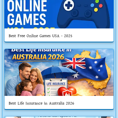
Best Free Online Games USA - 2025
Best Life Insurance in Australia 2026