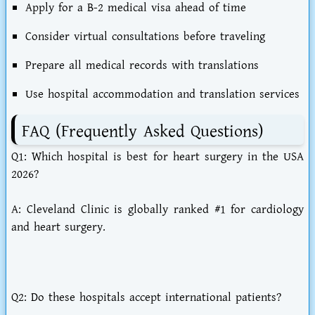
Apply for a B-2 medical visa ahead of time
Consider virtual consultations before traveling
Prepare all medical records with translations
Use hospital accommodation and translation services
FAQ (Frequently Asked Questions)
Q1: Which hospital is best for heart surgery in the USA
2026?
A: Cleveland Clinic is globally ranked #1 for cardiology
and heart surgery.
Q2: Do these hospitals accept international patients?