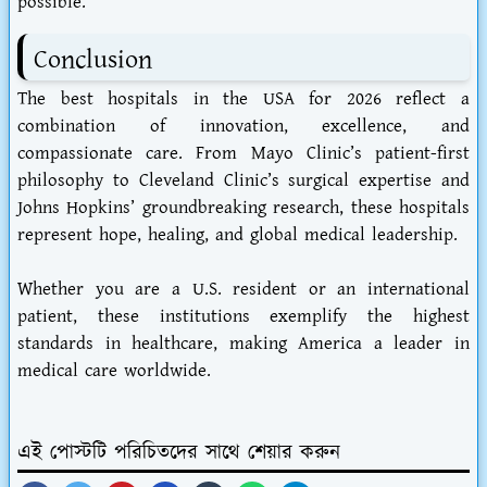
possible.
Conclusion
The best hospitals in the USA for 2026 reflect a
combination of innovation, excellence, and
compassionate care. From Mayo Clinic’s patient-first
philosophy to Cleveland Clinic’s surgical expertise and
Johns Hopkins’ groundbreaking research, these hospitals
represent hope, healing, and global medical leadership.
Whether you are a U.S. resident or an international
patient, these institutions exemplify the highest
standards in healthcare, making America a leader in
medical care worldwide.
এই পোস্টটি পরিচিতদের সাথে শেয়ার করুন