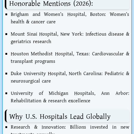
Honorable Mentions (2026):
Brigham and Women’s Hospital, Boston: Women’s
health & cancer care
Mount Sinai Hospital, New York: Infectious disease &
geriatrics research
Houston Methodist Hospital, Texas: Cardiovascular &
transplant programs
Duke University Hospital, North Carolina: Pediatric &
neurosurgical care
University of Michigan Hospitals, Ann Arbor:
Rehabilitation & research excellence
Why U.S. Hospitals Lead Globally
Research & Innovation: Billions invested in new