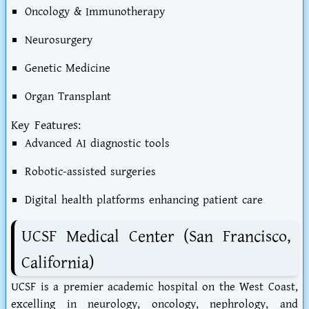
Oncology & Immunotherapy
Neurosurgery
Genetic Medicine
Organ Transplant
Key Features:
Advanced AI diagnostic tools
Robotic-assisted surgeries
Digital health platforms enhancing patient care
UCSF Medical Center (San Francisco,
California)
UCSF is a premier academic hospital on the West Coast,
excelling in neurology, oncology, nephrology, and