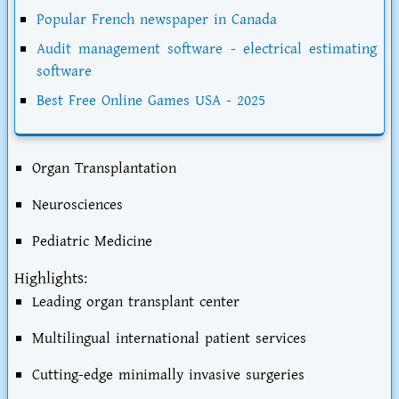
Popular French newspaper in Canada
Audit management software - electrical estimating
software
Best Free Online Games USA - 2025
Organ Transplantation
Neurosciences
Pediatric Medicine
Highlights:
Leading organ transplant center
Multilingual international patient services
Cutting-edge minimally invasive surgeries