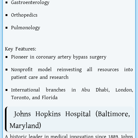
Gastroenterology
Orthopedics
Pulmonology
Key Features:
Pioneer in coronary artery bypass surgery
Nonprofit model reinvesting all resources into
patient care and research
International branches in Abu Dhabi, London,
Toronto, and Florida
Johns Hopkins Hospital (Baltimore,
Maryland)
A historic leader in medical innovation since 1889, Johns