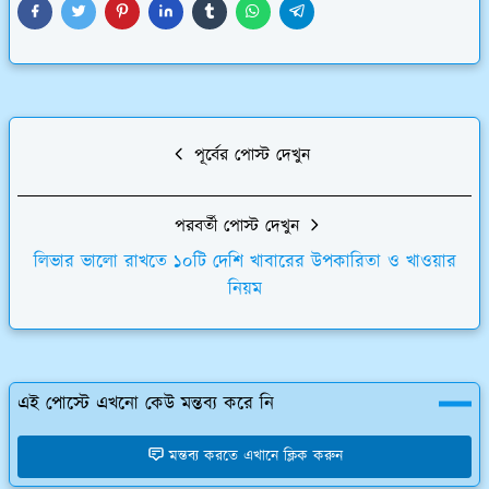
পূর্বের পোস্ট দেখুন
পরবর্তী পোস্ট দেখুন
লিভার ভালো রাখতে ১০টি দেশি খাবারের উপকারিতা ও খাওয়ার
নিয়ম
এই পোস্টে এখনো কেউ মন্তব্য করে নি
মন্তব্য করতে এখানে ক্লিক করুন